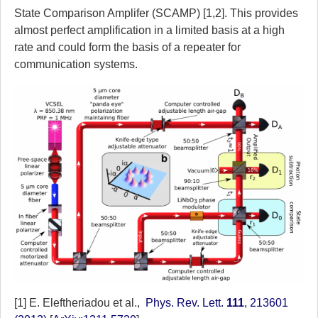
State Comparison Amplifer (SCAMP) [1,2]. This provides
almost perfect amplification in a limited basis at a high
rate and could form the basis of a repeater for
communication systems.
[1] E. Eleftheriadou et al.,
Phys. Rev. Lett.
111
, 213601