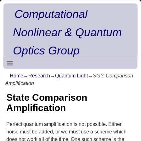
Computational
Nonlinear & Quantum
Optics Group
Home
→
Research
→
Quantum Light
→
State Comparison
Amplification
State Comparison
Amplification
Perfect quantum amplification is not possible. Either
noise must be added, or we must use a scheme which
does not work all of the time. One such scheme is the