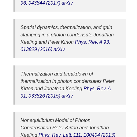
96, 043844 (2017)
arXiv
Spatial dynamics, thermalization, and gain
clamping in a photon condensate
Jonathan
Keeling and Peter Kirton
Phys. Rev. A 93,
013829 (2016)
arXiv
Thermalization and breakdown of
thermalization in photon condensates
Peter
Kirton and Jonathan Keeling
Phys. Rev. A
91, 033826 (2015)
arXiv
Nonequilibrium Model of Photon
Condensation
Peter Kirton and Jonathan
Keeling
Phys. Rev. Lett. 111, 100404 (2013)