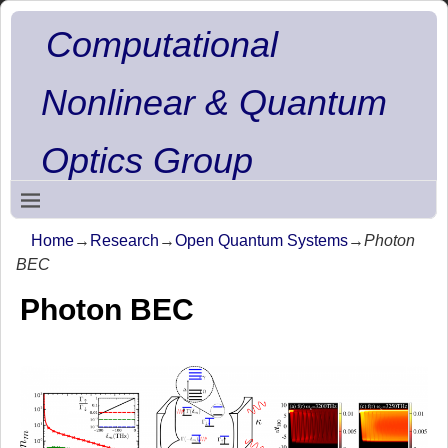
Computational
Nonlinear & Quantum
Optics Group
Home
→
Research
→
Open Quantum Systems
→
Photon
BEC
Photon BEC