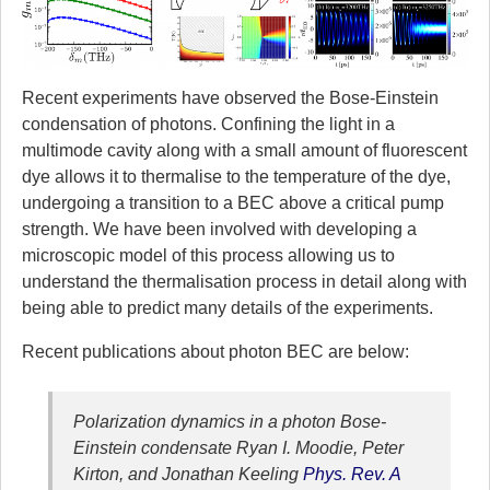
Recent experiments have observed the Bose-Einstein
condensation of photons. Confining the light in a
multimode cavity along with a small amount of fluorescent
dye allows it to thermalise to the temperature of the dye,
undergoing a transition to a BEC above a critical pump
strength. We have been involved with developing a
microscopic model of this process allowing us to
understand the thermalisation process in detail along with
being able to predict many details of the experiments.
Recent publications about photon BEC are below:
Polarization dynamics in a photon Bose-
Einstein condensate
Ryan I. Moodie, Peter
Kirton, and Jonathan Keeling
Phys. Rev. A