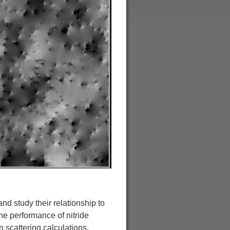
and study their relationship to
the performance of nitride
 scattering calculations.