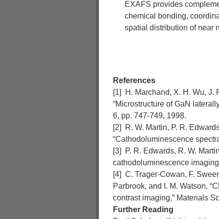
EXAFS provides complementa
chemical bonding, coordinat
spatial distribution of nea
References
[1] H. Marchand, X. H. Wu, J. P
“Microstructure of GaN lateral
6, pp. 747-749, 1998.
[2] R. W. Martin, P. R. Edwards
“Cathodoluminescence spectral m
[3] P. R. Edwards, R. W. Marti
cathodoluminescence imaging o
[4] C. Trager-Cowan, F. Sweeney
Parbrook, and I. M. Watson, “Ch
contrast imaging,” Materials S
Further Reading