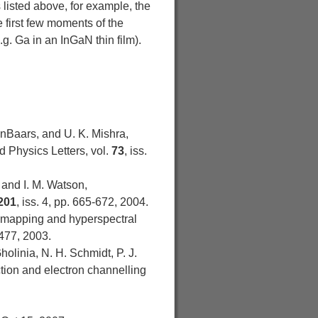
listed above, for example, the
 first few moments of the
g. Ga in an InGaN thin film).
DenBaars, and U. K. Mishra,
d Physics Letters, vol.
73
, iss.
 and I. M. Watson,
201
, iss. 4, pp. 665-672, 2004.
n mapping and hyperspectral
2477, 2003.
olinia, N. H. Schmidt, P. J.
action and electron channelling