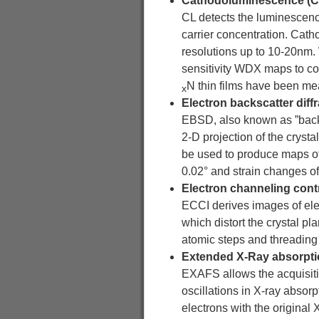
Cathodoluminescence (CL
CL detects the luminescence 
carrier concentration. Cath
resolutions up to 10-20nm.
sensitivity WDX maps to cor
N thin films have been mea
x
Electron backscatter diff
EBSD, also known as ”backsc
2-D projection of the crys
be used to produce maps of 
0.02° and strain changes o
Electron channeling cont
ECCI derives images of ele
which distort the crystal pl
atomic steps and threading di
Extended X-Ray absorptio
EXAFS allows the acquisitio
oscillations in X-ray absor
electrons with the original 