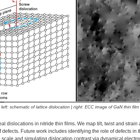
left: schematic of lattice dislocation | right: ECC image of GaN thin film
 dislocations in nitride thin films. We map tilt, twist and strain 
f defects. Future work includes identifying the role of defects in 
cale and simulating dislocation contrast via dynamical electron