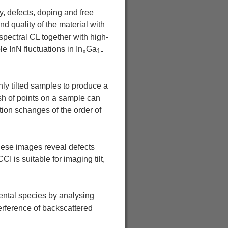
y, defects, doping and free
 quality of the material with
pectral CL together with high-
 InN fluctuations in In
Ga
x
1-
hly tilted samples to produce a
sh of points on a sample can
tion schanges of the order of
hese images reveal defects
I is suitable for imaging tilt,
mental species by analysing
erference of backscattered