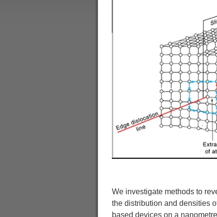
We investigate methods to reveal
the distribution and densities o
based devices on a nanometre s