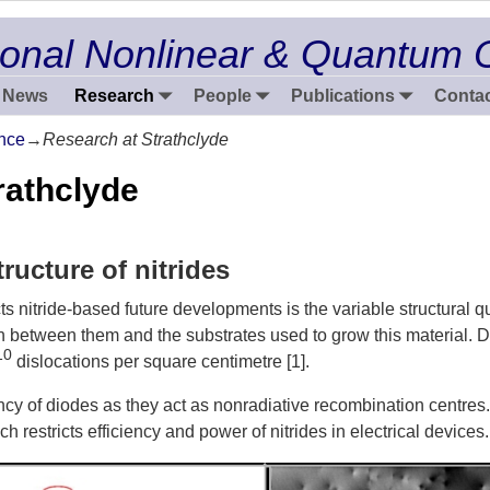
onal Nonlinear & Quantum 
News
Research
People
Publications
Contac
nce
→
Research at Strathclyde
rathclyde
ructure of nitrides
 nitride-based future developments is the variable structural qual
h between them and the substrates used to grow this material. D
10
dislocations per square centimetre [1].
ency of diodes as they act as nonradiative recombination centre
ch restricts efficiency and power of nitrides in electrical devices.