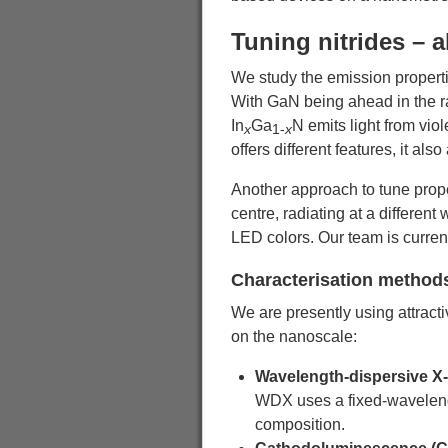
Tuning nitrides – a
We study the emission propertie
With GaN being ahead in the rac
In
Ga
N emits light from vio
x
1-
x
offers different features, it als
Another approach to tune proper
centre, radiating at a differen
LED colors. Our team is curren
Characterisation method
We are presently using attracti
on the nanoscale:
Wavelength-dispersive X
WDX uses a fixed-wavelength
composition.