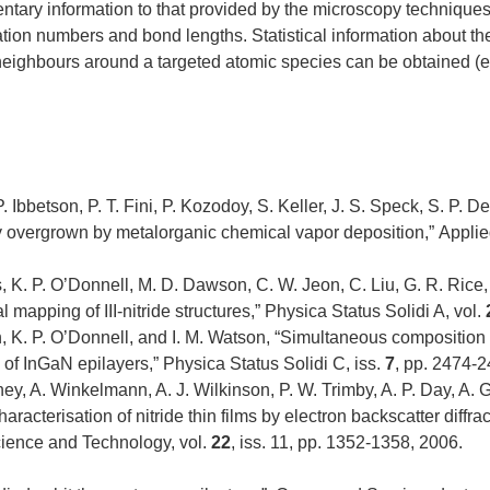
ry information to that provided by the microscopy techniques 
ion numbers and bond lengths. Statistical information about the
r neighbours around a targeted atomic species can be obtained (e.
. Ibbetson, P. T. Fini, P. Kozodoy, S. Keller, J. S. Speck, S. P. 
ly overgrown by metalorganic chemical vapor deposition,” Applie
, K. P. O’Donnell, M. D. Dawson, C. W. Jeon, C. Liu, G. R. Rice,
apping of III-nitride structures,” Physica Status Solidi A, vol.
n, K. P. O’Donnell, and I. M. Watson, “Simultaneous compositio
f InGaN epilayers,” Physica Status Solidi C, iss.
7
, pp. 2474-
, A. Winkelmann, A. J. Wilkinson, P. W. Trimby, A. P. Day, A. Gh
aracterisation of nitride thin films by electron backscatter diffr
cience and Technology, vol.
22
, iss. 11, pp. 1352-1358, 2006.