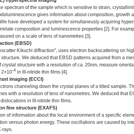
) hyperspectral imaging
spectrum of the sample which is sensitive to strain, crystallinit
odoluminescence gives information about composition, growth and
 We have developed a system for simultaneusly acquiring hypers
relate composition and luminescence properties [2]. For example
sured on a scale of tens of nanometres [3].
raction (EBSD)
atter Kikuchi diffraction”, uses electron backscattering on hig
tal structure. We deduced that EBSD patterns acquired from a me
crystal structure with a resolution of ca. 20nm, measure orienta
-4
f 2×10
in III-nitride thin films [4].
rast imaging (ECCI)
ctrons channeling down the crystal planes of a tilted sample. T
anes with a resolution of tens of nanometres. We deduced that ECC
slocations in III-nitride thin films.
n fine structure (EXAFS)
n of information about the local environment of a specific ele
ption versus photon energy. These oscillations are caused by int
X-rays.