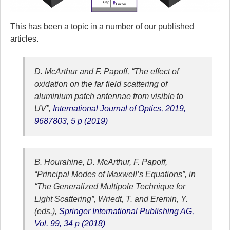
This has been a topic in a number of our published
articles.
D. McArthur and F. Papoff, “The effect of
oxidation on the far field scattering of
aluminium patch antennae from visible to
UV”,
International Journal of Optics, 2019,
9687803, 5 p (2019)
B. Hourahine, D. McArthur, F. Papoff,
“Principal Modes of Maxwell’s Equations”, in
“The Generalized Multipole Technique for
Light Scattering”, Wriedt, T. and Eremin, Y.
(eds.),
Springer International Publishing AG,
Vol. 99, 34 p (2018)