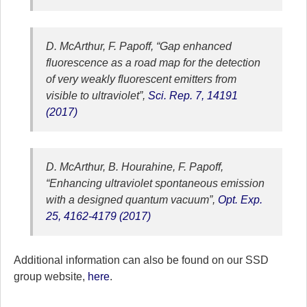
D. McArthur, F. Papoff, “Gap enhanced
fluorescence as a road map for the detection
of very weakly fluorescent emitters from
visible to ultraviolet”,
Sci. Rep. 7, 14191
(2017)
D. McArthur, B. Hourahine, F. Papoff,
“Enhancing ultraviolet spontaneous emission
with a designed quantum vacuum”,
Opt. Exp.
25, 4162-4179 (2017)
Additional information can also be found on our SSD
group website,
here
.