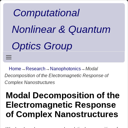
Computational
Nonlinear & Quantum
Optics Group
Home
→
Research
→
Nanophotonics
→
Modal
Decomposition of the Electromagnetic Response of
Complex Nanostructures
Modal Decomposition of the
Electromagnetic Response
of Complex Nanostructures