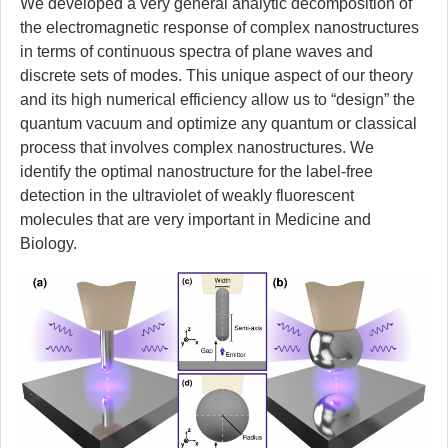
We developed a very general analytic decomposition of
the electromagnetic response of complex nanostructures
in terms of continuous spectra of plane waves and
discrete sets of modes. This unique aspect of our theory
and its high numerical efficiency allow us to “design” the
quantum vacuum and optimize any quantum or classical
process that involves complex nanostructures. We
identify the optimal nanostructure for the label-free
detection in the ultraviolet of weakly fluorescent
molecules that are very important in Medicine and
Biology.