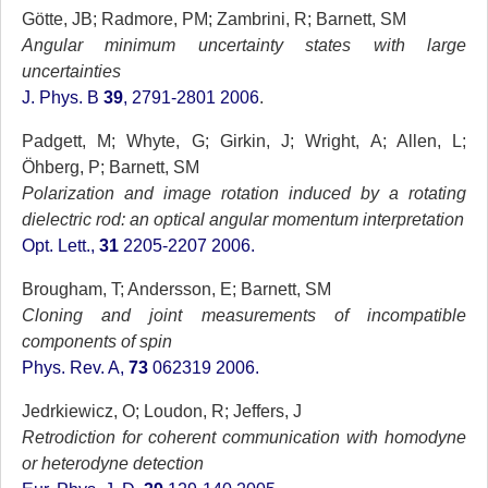
Götte, JB; Radmore, PM; Zambrini, R; Barnett, SM
Angular minimum uncertainty states with large
uncertainties
J. Phys. B
39
, 2791-2801 2006
.
Padgett, M; Whyte, G; Girkin, J; Wright, A; Allen, L;
Öhberg, P; Barnett, SM
Polarization and image rotation induced by a rotating
dielectric rod: an optical angular momentum interpretation
Opt. Lett.,
31
2205-2207 2006.
Brougham, T; Andersson, E; Barnett, SM
Cloning and joint measurements of incompatible
components of spin
Phys. Rev. A,
73
062319 2006.
Jedrkiewicz, O; Loudon, R; Jeffers, J
Retrodiction for coherent communication with homodyne
or heterodyne detection