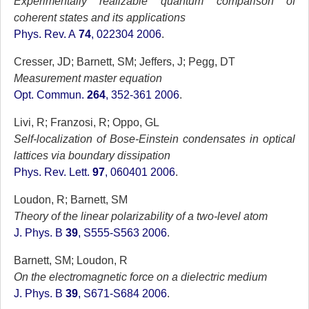
Experimentally realizable quantum comparison of
coherent states and its applications
Phys. Rev. A
74
, 022304 2006
.
Cresser, JD; Barnett, SM; Jeffers, J; Pegg, DT
Measurement master equation
Opt. Commun.
264
, 352-361 2006
.
Livi, R; Franzosi, R; Oppo, GL
Self-localization of Bose-Einstein condensates in optical
lattices via boundary dissipation
Phys. Rev. Lett.
97
, 060401 2006
.
Loudon, R; Barnett, SM
Theory of the linear polarizability of a two-level atom
J. Phys. B
39
, S555-S563 2006
.
Barnett, SM; Loudon, R
On the electromagnetic force on a dielectric medium
J. Phys. B
39
, S671-S684 2006
.