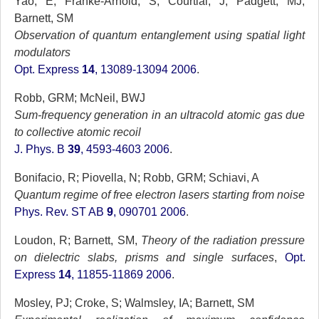
Yao, E; Franke-Arnold, S; Courtial, J; Padgett, MJ;
Barnett, SM
Observation of quantum entanglement using spatial light
modulators
Opt. Express
14
, 13089-13094 2006
.
Robb, GRM; McNeil, BWJ
Sum-frequency generation in an ultracold atomic gas due
to collective atomic recoil
J. Phys. B
39
, 4593-4603 2006
.
Bonifacio, R; Piovella, N; Robb, GRM; Schiavi, A
Quantum regime of free electron lasers starting from noise
Phys. Rev. ST AB
9
, 090701 2006
.
Loudon, R; Barnett, SM,
Theory of the radiation pressure
on dielectric slabs, prisms and single surfaces
,
Opt.
Express
14
, 11855-11869 2006
.
Mosley, PJ; Croke, S; Walmsley, IA; Barnett, SM