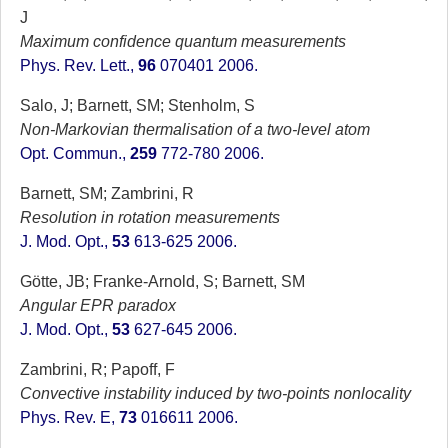
J
Maximum confidence quantum measurements
Phys. Rev. Lett.,
96
070401 2006.
Salo, J; Barnett, SM; Stenholm, S
Non-Markovian thermalisation of a two-level atom
Opt. Commun.,
259
772-780 2006.
Barnett, SM; Zambrini, R
Resolution in rotation measurements
J. Mod. Opt.,
53
613-625 2006.
Götte, JB; Franke-Arnold, S; Barnett, SM
Angular EPR paradox
J. Mod. Opt.,
53
627-645 2006.
Zambrini, R; Papoff, F
Convective instability induced by two-points nonlocality
Phys. Rev. E,
73
016611 2006.