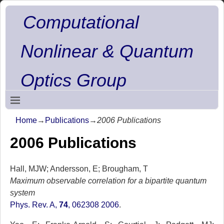
Computational
Nonlinear & Quantum
Optics Group
Home
→
Publications
→
2006 Publications
2006 Publications
Hall, MJW; Andersson, E; Brougham, T
Maximum observable correlation for a bipartite quantum
system
Phys. Rev. A,
74
, 062308 2006
.