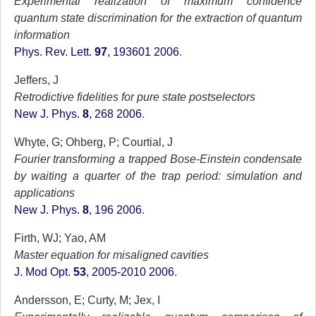
Experimental realization of maximum confidence
quantum state discrimination for the extraction of quantum
information
Phys. Rev. Lett.
97
, 193601 2006
.
Jeffers, J
Retrodictive fidelities for pure state postselectors
New J. Phys.
8
, 268 2006
.
Whyte, G; Ohberg, P; Courtial, J
Fourier transforming a trapped Bose-Einstein condensate
by waiting a quarter of the trap period: simulation and
applications
New J. Phys.
8
, 196 2006
.
Firth, WJ; Yao, AM
Master equation for misaligned cavities
J. Mod Opt.
53
, 2005-2010 2006
.
Andersson, E; Curty, M; Jex, I