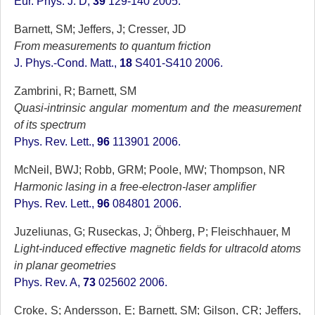
Eur. Phys. J. D,
39
129-140 2005.
Barnett, SM; Jeffers, J; Cresser, JD
From measurements to quantum friction
J. Phys.-Cond. Matt.,
18
S401-S410 2006.
Zambrini, R; Barnett, SM
Quasi-intrinsic angular momentum and the measurement
of its spectrum
Phys. Rev. Lett.,
96
113901 2006.
McNeil, BWJ; Robb, GRM; Poole, MW; Thompson, NR
Harmonic lasing in a free-electron-laser amplifier
Phys. Rev. Lett.,
96
084801 2006.
Juzeliunas, G; Ruseckas, J; Öhberg, P; Fleischhauer, M
Light-induced effective magnetic fields for ultracold atoms
in planar geometries
Phys. Rev. A,
73
025602 2006.
Croke, S; Andersson, E; Barnett, SM; Gilson, CR; Jeffers,