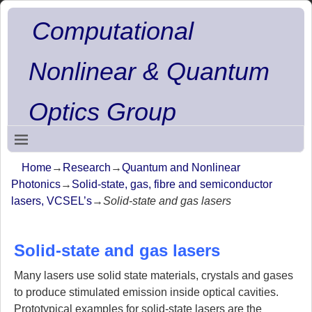
Computational
Nonlinear & Quantum
Optics Group
Home
→
Research
→
Quantum and Nonlinear
Photonics
→
Solid-state, gas, fibre and semiconductor
lasers, VCSEL’s
→
Solid-state and gas lasers
Solid-state and gas lasers
Many lasers use solid state materials, crystals and gases
to produce stimulated emission inside optical cavities.
Prototypical examples for solid-state lasers are the