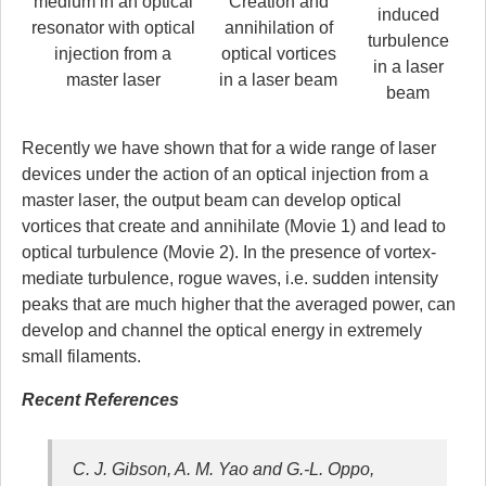
medium in an optical
Creation and
induced
resonator
with optical
annihilation
of
turbulence
injection from a
optical vortices
in a laser
master laser
in a laser beam
beam
Recently we have shown that for a wide range of laser
devices under the action of an optical injection from a
master laser, the output beam can develop optical
vortices that create and annihilate (Movie 1) and lead to
optical turbulence (Movie 2). In the presence of vortex-
mediate turbulence, rogue waves, i.e. sudden intensity
peaks that are much higher that the averaged power, can
develop and channel the optical energy in extremely
small filaments.
Recent References
C. J. Gibson, A. M. Yao and G.-L. Oppo,