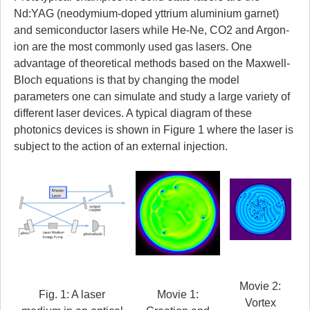
Nd:YAG (neodymium-doped yttrium aluminium garnet)
and semiconductor lasers while He-Ne, CO2 and Argon-
ion are the most commonly used gas lasers. One
advantage of theoretical methods based on the Maxwell-
Bloch equations is that by changing the model
parameters one can simulate and study a large variety of
different laser devices. A typical diagram of these
photonics devices is shown in Figure 1 where the laser is
subject to the action of an external injection.
Movie 2:
Fig. 1: A laser
Movie 1:
Vortex