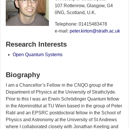
107 Rottenrow, Glasgow, G4
0NG, Scotland, U.K.
Telephone: 01415483478
e-mail:
peter.kirton@strath.ac.uk
Research Interests
Open Quantum Systems
Biography
I am a Chancellor’s Fellow in the CNQO group of the
Department of Physics at the University of Strathclyde.
Prior to this I was an Erwin Schrödinger Quantum fellow
in the Atominstitut at TU Wien based in the group of Peter
Rabl and an EPSRC postdoctoral fellow in the School of
Physics and Astronomy at the University of St Andrews
where I collaborated closely with Jonathan Keeling and