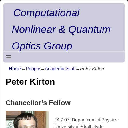
Computational
Nonlinear & Quantum
Optics Group
Home
→
People
→
Academic Staff
→
Peter Kirton
Peter Kirton
Chancellor’s Fellow
JA 7.07, Department of Physics,
University of Strathclyde,