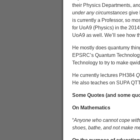
their Physics Departments, and
under any circumstances
give 
is currently a Professor, so m
for UoA9 (Physics) in the 2014
UoA9 as well. We’ll see how t
He mostly does quantumy things
EPSRC’s Quantum Technolo
Technology to try to make qwid
He currently lectures PH384
Q
He also teaches on SUPA QTT:
Some Quotes (and some quot
On Mathematics
“
Anyone who cannot cope with 
shoes, bathe, and not make me