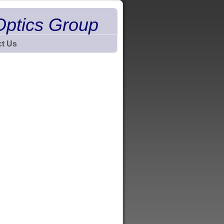
Optics Group
t Us