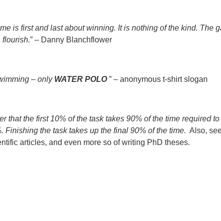
me is first and last about winning. It is nothing of the kind. The g
 flourish.
” – Danny Blanchflower
 swimming – only
WATER POLO
” – anonymous t-shirt slogan
that the first 10% of the task takes 90% of the time required to
 Finishing the task takes up the final 90% of the time.
Also, se
ientific articles, and even more so of writing PhD theses.