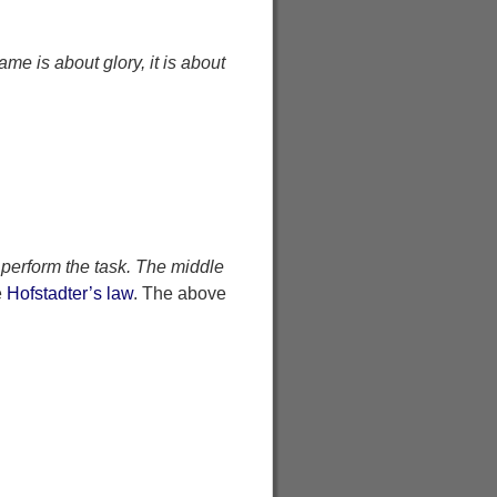
ame is about glory, it is about
 perform the task. The middle
e
Hofstadter’s law
. The above