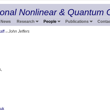
onal Nonlinear & Quantum 
News
Research
People
Publications
Contac
aff
→
John Jeffers
s,
.uk