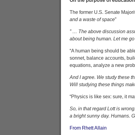
On the purpose of education 
The former U.S. Senate Majorit
and a waste of space
”
” … The above discussion assumes
about being human. Let me go 
“A human being should be able 
sonnet, balance accounts, build
equations, analyze a new proble
And I agree. We study these th
Will studying these things mak
“Physics is like sex: sure, it m
So, in that regard Lott is wro
a bright sunny day. Humans. Go
From Rhett Allain