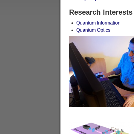
Research Interests
Quantum Information
Quantum Optics