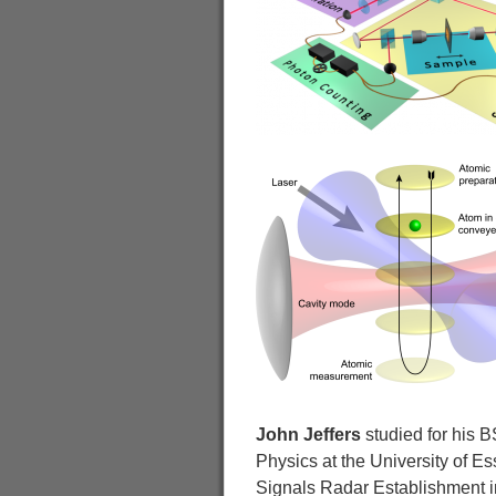
John Jeffers
studied for his B
Physics at the University of E
Signals Radar Establishment in