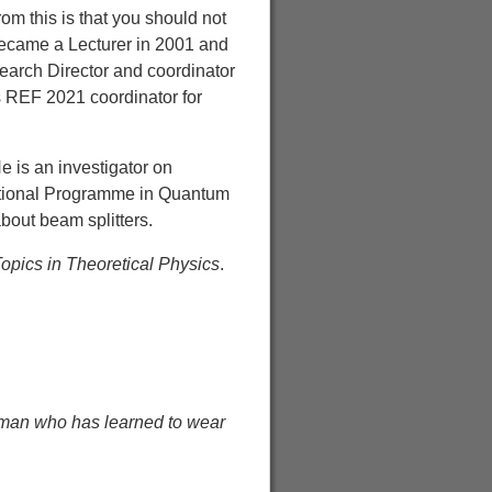
m this is that you should not
became a Lecturer in 2001 and
earch Director and coordinator
s REF 2021 coordinator for
e is an investigator on
National Programme in Quantum
bout beam splitters.
pics in Theoretical Physics
.
human who has learned to wear