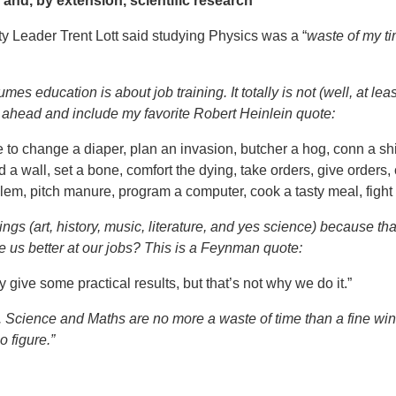
and, by extension, scientific research
y Leader Trent Lott said studying Physics was a “
waste of my ti
 education is about job training. It totally is not (well, at least
ahead and include my favorite Robert Heinlein quote:
to change a diaper, plan an invasion, butcher a hog, conn a ship
 a wall, set a bone, comfort the dying, take orders, give orders,
m, pitch manure, program a computer, cook a tasty meal, fight eff
ings (art, history, music, literature, and yes science) because t
e us better at our jobs? This is a Feynman quote:
ay give some practical results, but that’s not why we do it.”
ng. Science and Maths are no more a waste of time than a fine wi
 figure.”