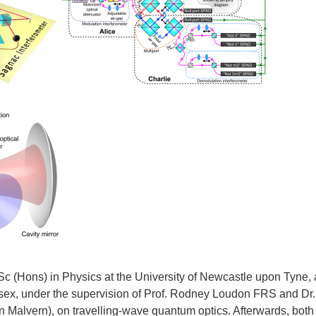
Sc (Hons) in Physics at the University of Newcastle upon Tyne,
ssex, under the supervision of Prof. Rodney Loudon FRS and Dr.
 Malvern), on travelling-wave quantum optics. Afterwards, both