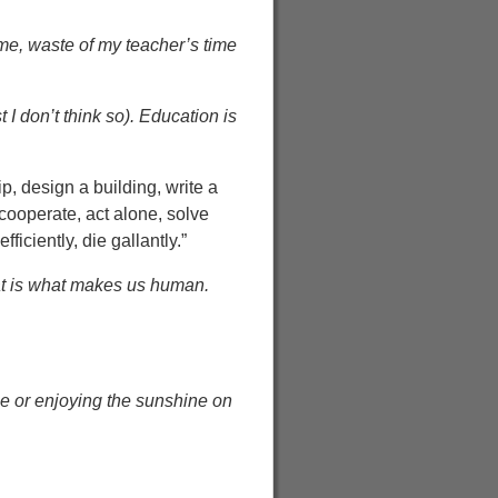
me, waste of my teacher’s time
 I don’t think so). Education is
, design a building, write a
 cooperate, act alone, solve
iciently, die gallantly.”
hat is what makes us human.
ne or enjoying the sunshine on