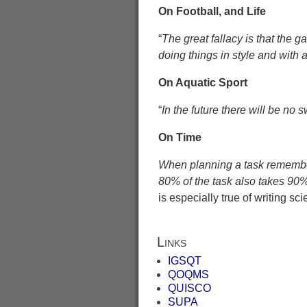
On Football, and Life
“
The great fallacy is that the ga
doing things in style and with a
On Aquatic Sport
“
In the future there will be no
On Time
When planning a task remember 
80% of the task also takes 90%.
is especially true of writing sc
Links
IGSQT
QOQMS
QUISCO
SUPA