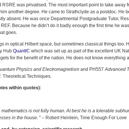
 RSRE was privatised. The most important point to take away fro
him another degree. He came to Strathclyde as a postdoc. He 
ostly absent. He was once Departmental Postgraduate Tutor, Res
 REF. Because he didn’t do it badly enough the first time he wa
hat goes.
 in optical Hilbert space, but sometimes classical things too. H
gy Hub
QuantIC
which was set up as part of the excellent UK 
gets for the benefit of the nation. He does not know everything a
uantum Physics and Electromagnetism
and PH557
Advanced To
 Theoretical Techniques.
es within quotes):
mathematics is not fully human. At best he is a tolerable sub
sses in the house.
” – Robert Heinlein, Time Enough For Love