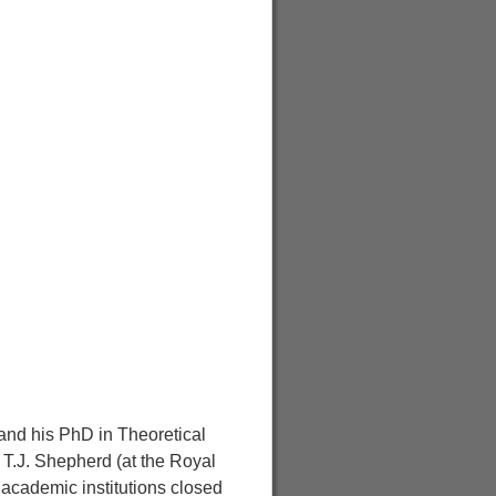
 and his PhD in Theoretical
 T.J. Shepherd (at the Royal
 academic institutions closed