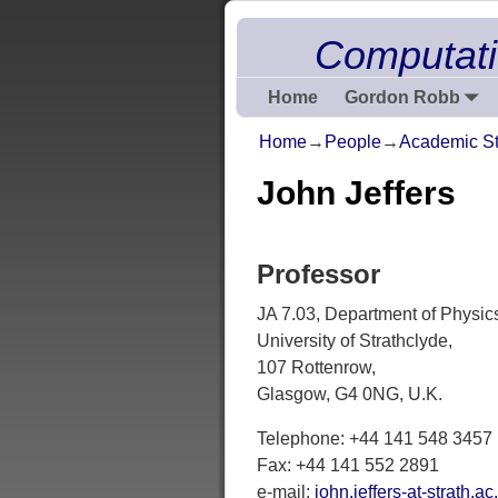
Computati
Home
Gordon Robb
Home
→
People
→
Academic St
John Jeffers
Professor
JA 7.03, Department of Physic
University of Strathclyde,
107 Rottenrow,
Glasgow, G4 0NG, U.K.
Telephone: +44 141 548 3457
Fax: +44 141 552 2891
e-mail:
john.jeffers-at-strath.ac