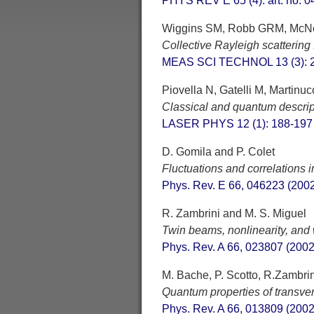
PHYS REV E 65 (4): art. no. 0
Wiggins SM, Robb GRM, McNei
Collective Rayleigh scattering f
MEAS SCI TECHNOL 13 (3): 2
Piovella N, Gatelli M, Martinucci
Classical and quantum descript
LASER PHYS 12 (1): 188-197
D. Gomila and P. Colet
Fluctuations and correlations 
Phys. Rev. E 66, 046223 (200
R. Zambrini and M. S. Miguel
Twin beams, nonlinearity, and w
Phys. Rev. A 66, 023807 (2002
M. Bache, P. Scotto, R.Zambri
Quantum properties of transve
Phys. Rev. A 66, 013809 (2002