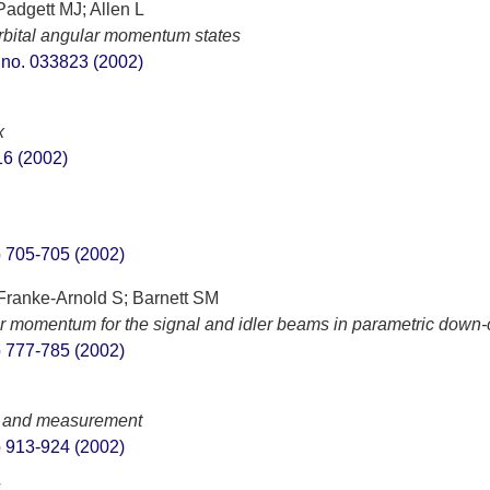
Padgett MJ; Allen L
rbital angular momentum states
t. no. 033823 (2002)
x
S16 (2002)
pp 705-705 (2002)
; Franke-Arnold S; Barnett SM
ar momentum for the signal and idler beams in parametric down
pp 777-785 (2002)
n and measurement
pp 913-924 (2002)