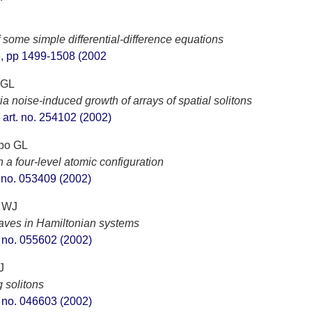
f some simple differential-difference equations
 6, pp 1499-1508 (2002
 GL
a noise-induced growth of arrays of spatial solitons
, art. no. 254102 (2002)
ppo GL
 a four-level atomic configuration
t. no. 053409 (2002)
h WJ
y waves in Hamiltonian systems
t. no. 055602 (2002)
J
 solitons
t. no. 046603 (2002)