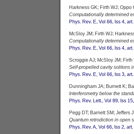
Harkness GK; Firth WJ; Oppo
Computationally determined exis
Phys. Rev. E, Vol 66, Iss 4, ar
McSloy JM; Firth WJ; Harkne
Computationally determined exis
Phys. Rev. E, Vol 66, Iss 4, ar
Scroggie AJ; McSloy JM; Firth
Self-propelled cavity solitons 
Phys. Rev. E, Vol 66, Iss 3, ar
Dunningham JA; Burnett K; Ba
Interferometry below the stan
Phys. Rev. Lett., Vol 89, Iss 15
Pegg DT; Barnett SM; Jeffers J
Quantum retrodiction in open 
Phys. Rev. A, Vol 66, Iss 2, ar