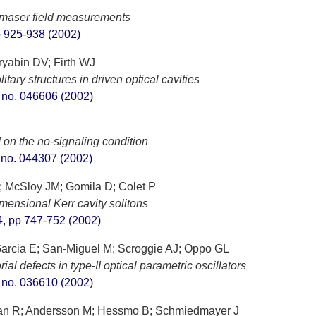
T
romaser field measurements
pp 925-938 (2002)
ryabin DV; Firth WJ
tary structures in driven optical cavities
t. no. 046606 (2002)
n the no-signaling condition
t. no. 044307 (2002)
; McSloy JM; Gomila D; Colet P
mensional Kerr cavity solitons
 4, pp 747-752 (2002)
arcia E; San-Miguel M; Scroggie AJ; Oppo GL
ial defects in type-II optical parametric oscillators
t. no. 036610 (2002)
man R; Andersson M; Hessmo B; Schmiedmayer J