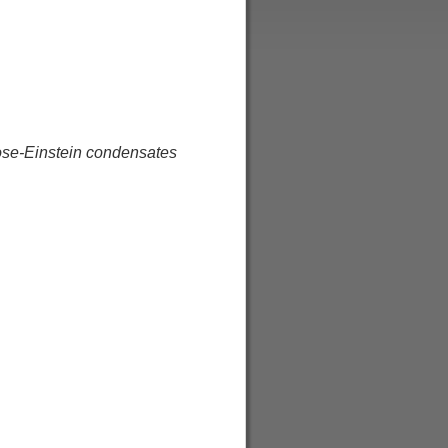
Bose-Einstein condensates