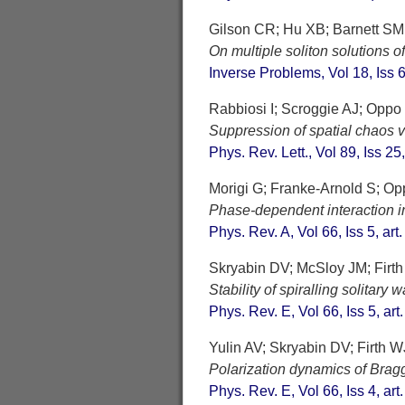
Gilson CR; Hu XB; Barnett SM
On multiple soliton solutions o
Inverse Problems, Vol 18, Iss
Rabbiosi I; Scroggie AJ; Oppo
Suppression of spatial chaos vi
Phys. Rev. Lett., Vol 89, Iss 25
Morigi G; Franke-Arnold S; O
Phase-dependent interaction in
Phys. Rev. A, Vol 66, Iss 5, ar
Skryabin DV; McSloy JM; Firt
Stability of spiralling solitar
Phys. Rev. E, Vol 66, Iss 5, ar
Yulin AV; Skryabin DV; Firth W
Polarization dynamics of Bragg
Phys. Rev. E, Vol 66, Iss 4, ar