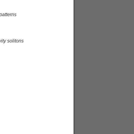
 patterns
ity solitons