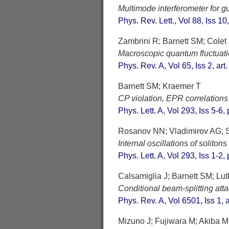
Multimode interferometer for 
Phys. Rev. Lett., Vol 88, Iss 10
Zambrini R; Barnett SM; Colet
Macroscopic quantum fluctuatio
Phys. Rev. A, Vol 65, Iss 2, ar
Barnett SM; Kraemer T
CP violation, EPR correlations
Phys. Lett. A, Vol 293, Iss 5-6
Rosanov NN; Vladimirov AG; S
Internal oscillations of solito
Phys. Lett. A, Vol 293, Iss 1-2
Calsamiglia J; Barnett SM; Lu
Conditional beam-splitting att
Phys. Rev. A, Vol 6501, Iss 1, 
Mizuno J; Fujiwara M; Akiba M