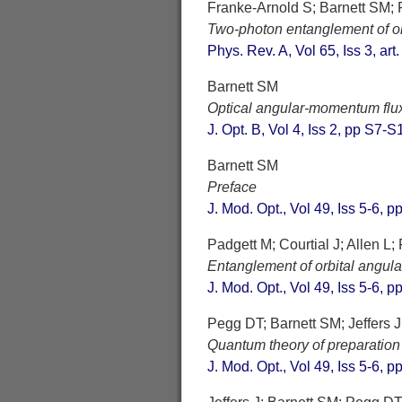
Franke-Arnold S; Barnett SM; 
Two-photon entanglement of o
Phys. Rev. A, Vol 65, Iss 3, ar
Barnett SM
Optical angular-momentum flu
J. Opt. B, Vol 4, Iss 2, pp S7-
Barnett SM
Preface
J. Mod. Opt., Vol 49, Iss 5-6, 
Padgett M; Courtial J; Allen L
Entanglement of orbital angul
J. Mod. Opt., Vol 49, Iss 5-6, 
Pegg DT; Barnett SM; Jeffers J
Quantum theory of preparatio
J. Mod. Opt., Vol 49, Iss 5-6, 