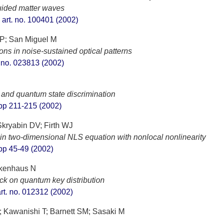
guided matter waves
, art. no. 100401 (2002)
 P; San Miguel M
ns in noise-sustained optical patterns
t. no. 023813 (2002)
 and quantum state discrimination
, pp 211-215 (2002)
kryabin DV; Firth WJ
ns in two-dimensional NLS equation with nonlocal nonlinearity
, pp 45-49 (2002)
tkenhaus N
ack on quantum key distribution
art. no. 012312 (2002)
; Kawanishi T; Barnett SM; Sasaki M