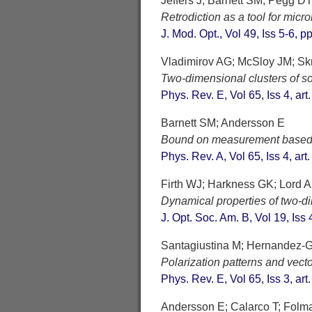
Jeffers J; Barnett SM; Pegg D
Retrodiction as a tool for mic
J. Mod. Opt., Vol 49, Iss 5-6, 
Vladimirov AG; McSloy JM; Sk
Two-dimensional clusters of soli
Phys. Rev. E, Vol 65, Iss 4, ar
Barnett SM; Andersson E
Bound on measurement based o
Phys. Rev. A, Vol 65, Iss 4, ar
Firth WJ; Harkness GK; Lord A
Dynamical properties of two-di
J. Opt. Soc. Am. B, Vol 19, Iss
Santagiustina M; Hernandez-G
Polarization patterns and vector
Phys. Rev. E, Vol 65, Iss 3, ar
Andersson E; Calarco T; Fol