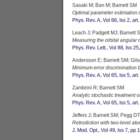
Sasaki M; Ban M; Barnett SM
Optimal parameter estimation 
Phys. Rev. A, Vol 66, Iss 2, ar
Leach J; Padgett MJ; Barnett S
Measuring the orbital angular
Phys. Rev. Lett., Vol 88, Iss 25
Andersson E; Barnett SM; Gil
Minimum-error discrimination 
Phys. Rev. A, Vol 65, Iss 5, ar
Zambrini R; Barnett SM
Analytic stochastic treatment 
Phys. Rev. A, Vol 65, Iss 5, ar
Jeffers J; Barnett SM; Pegg D
Retrodiction with two-level at
J. Mod. Opt., Vol 49, Iss 7, pp