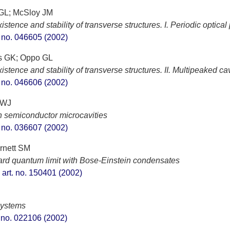
 GL; McSloy JM
tence and stability of transverse structures. I. Periodic optical
t. no. 046605 (2002)
ss GK; Oppo GL
tence and stability of transverse structures. II. Multipeaked cav
t. no. 046606 (2002)
 WJ
in semiconductor microcavities
t. no. 036607 (2002)
rnett SM
dard quantum limit with Bose-Einstein condensates
, art. no. 150401 (2002)
systems
t. no. 022106 (2002)