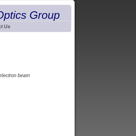
Optics Group
t Us
 electron beam