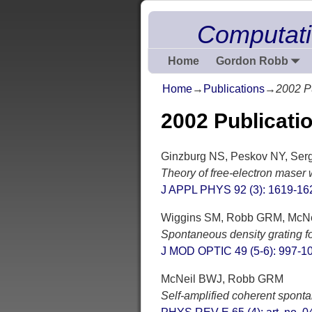
Computati
Home
Gordon Robb
Home
→
Publications
→
2002 P
2002 Publicati
Ginzburg NS, Peskov NY, Serge
Theory of free-electron maser 
J APPL PHYS 92 (3): 1619-16
Wiggins SM, Robb GRM, McNei
Spontaneous density grating fo
J MOD OPTIC 49 (5-6): 997-1
McNeil BWJ, Robb GRM
Self-amplified coherent sponta