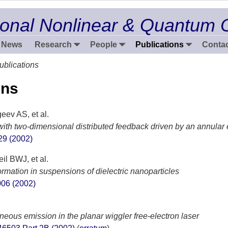
onal Nonlinear & Quantum 
News
Research
People
Publications
Contac
ublications
ons
ev AS, et al.
with two-dimensional distributed feedback driven by an annular
29 (2002)
l BWJ, et al.
rmation in suspensions of dielectric nanoparticles
006 (2002)
neous emission in the planar wiggler free-electron laser