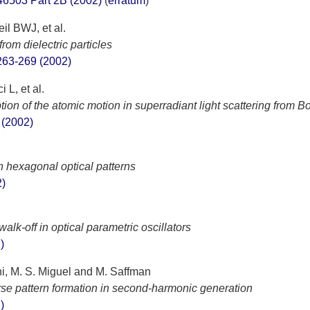
46503 Part 2B (2002)
(
erratum
)
l BWJ, et al.
rom dielectric particles
63-269 (2002)
 L, et al.
ion of the atomic motion in superradiant light scattering from 
 (2002)
in hexagonal optical patterns
2)
alk-off in optical parametric oscillators
)
ni, M. S. Miguel and M. Saffman
rse pattern formation in second-harmonic generation
)