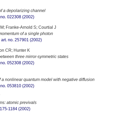
of a depolarizing channel
t. no. 022308 (2002)
M; Franke-Arnold S; Courtial J
 momentum of a single photon
, art. no. 257901 (2002)
son CR; Hunter K
between three mirror-symmetric states
t. no. 052308 (2002)
of a nonlinear quantum model with negative diffusion
t. no. 053810 (2002)
T
oms: atomic previvals
 1175-1184 (2002)